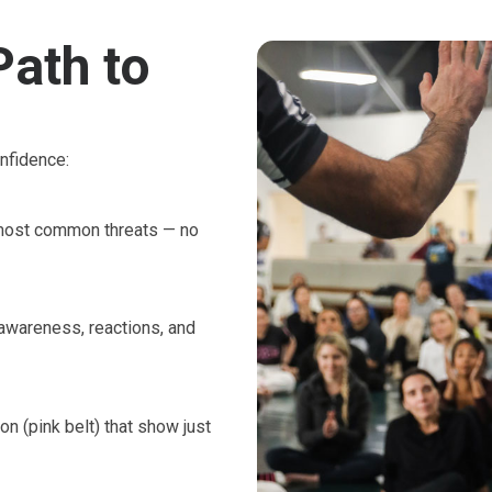
Path to
nfidence:
e most common threats — no
 awareness, reactions, and
on (pink belt) that show just