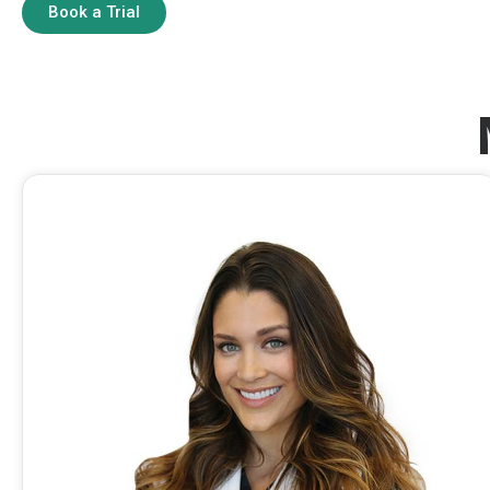
Book a Trial