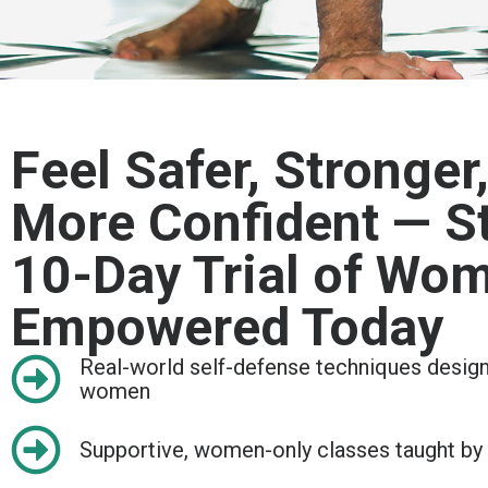
Feel Safer, Stronger
More Confident — St
10-Day Trial of Wo
Empowered Today
Real-world self-defense techniques designe
women
Supportive, women-only classes taught by c