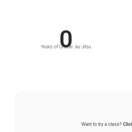
0
Years of Gracie Jiu-Jitsu
Want to try a class?
Clic