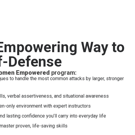
 Empowering Way to
f-Defense
omen Empowered
program:
ques to handle the most common attacks by larger, stronger
lls, verbal assertiveness, and situational awareness
en-only environment with expert instructors
and lasting confidence you’ll carry into everyday life
 master proven, life-saving skills