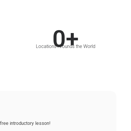
0
+
Locations Arounds the World
free introductory lesson!