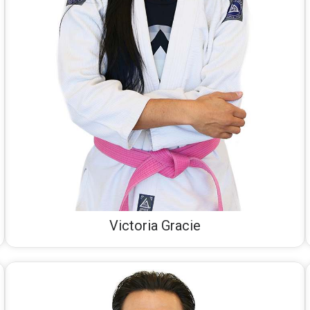
Victoria Gracie