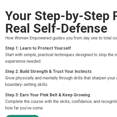
Your Step-by-Step 
Real Self-Defense
How Women Empowered guides you from day one to total co
Step 1: Learn to Protect Yourself
Start with simple, practical techniques designed to stop th
experience needed.
Step 2: Build Strength & Trust Your Instincts
Grow physically and mentally through drills that sharpen your
boundary-setting skills.
Step 3: Earn Your Pink Belt & Keep Growing
Complete the course with the skills, confidence, and recogniti
how far you’ve come.