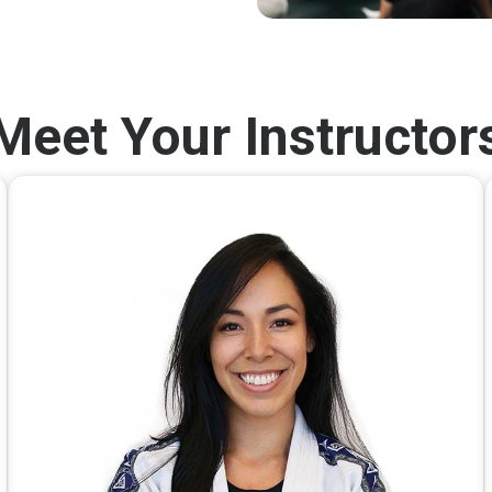
Meet Your Instructor