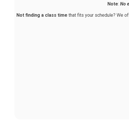
Note
:
No e
Not finding a class time
that fits your schedule? We o