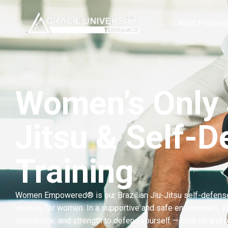
content
Adult Progra
Women’s Only 
Jitsu & Self-D
Training
Women Empowered® is our Brazilian Jiu-Jitsu self-defens
women, for women. In a supportive and safe environment, you’
confidence, and strength to defend yourself — both on and o