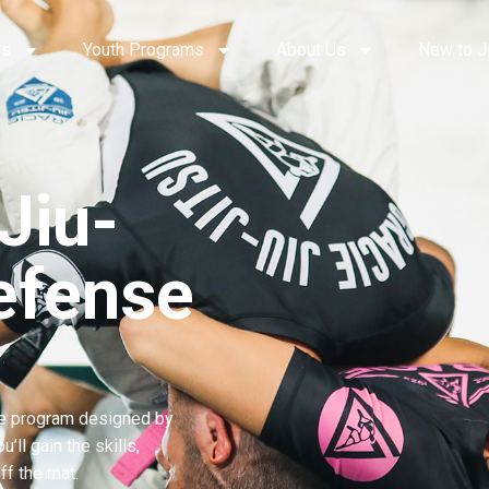
ms
Youth Programs
About Us
New to J
Jiu-
efense
e program designed by
ll gain the skills,
ff the mat.