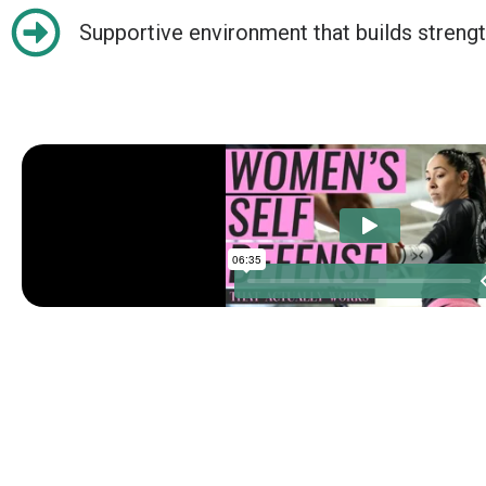
Supportive environment that builds strengt