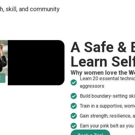
h, skill, and community
A Safe &
Learn Sel
Why women love the
W
Learn 20 essential techni
aggressors
Build boundary-setting ski
Train in a supportive, wom
Gain strength, resilience, 
Earn your pink belt as you