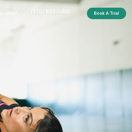
(310) 893-0400
iu-Jitsu?
Book A Trial