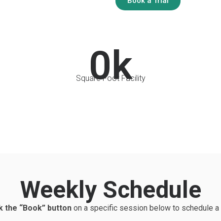
Book a Trial
0
k
Square Foot Facility
Weekly Schedule
k the “Book” button
on a specific session below to schedule a 