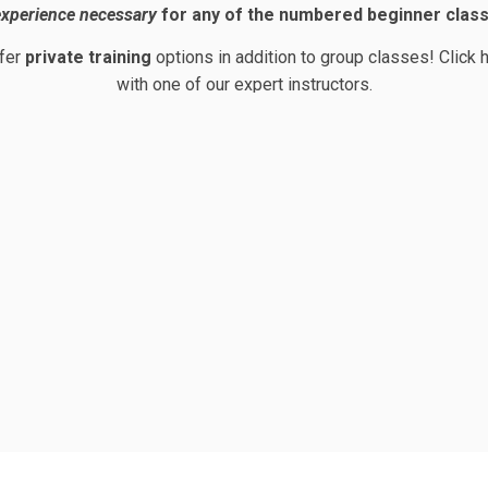
xperience necessary
for any of the numbered beginner clas
ffer
private training
options in addition to group classes!
Click 
with one of our expert instructors.