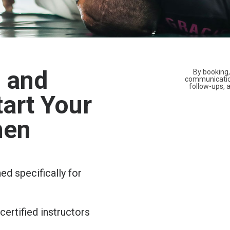
, and
By booking,
communicatio
follow-ups,
art Your
men
d specifically for
ertified instructors