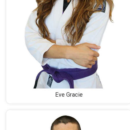
Eve Gracie