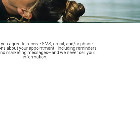
 you agree to receive SMS, email, and/or phone
ns about your appointment—including reminders,
 and marketing messages—and we never sell your
information.