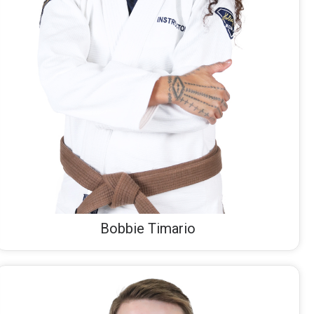
Bobbie Timario