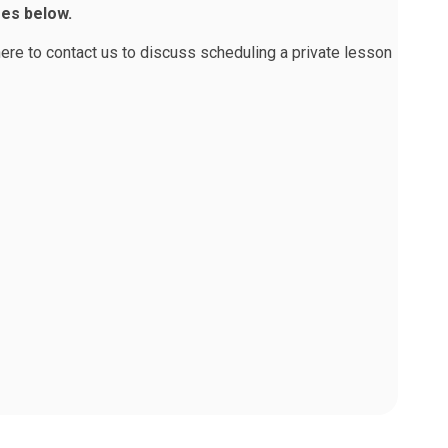
ses below.
here to contact us
to discuss scheduling a private lesson