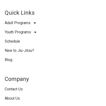
Quick Links
Adult Programs
Youth Programs
Schedule
New to Jiu-Jitsu?
Blog
Company
Contact Us
About Us