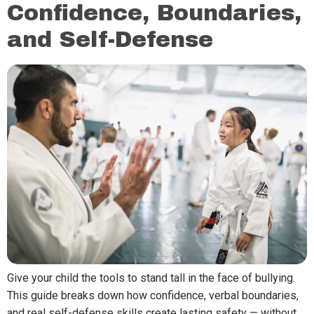
Confidence, Boundaries,
and Self-Defense
Give your child the tools to stand tall in the face of bullying.
This guide breaks down how confidence, verbal boundaries,
and real self-defense skills create lasting safety — without