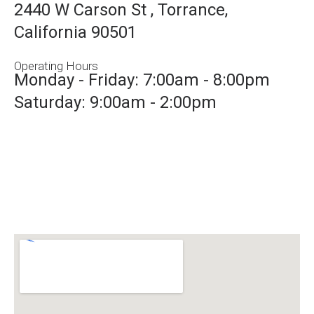
2440 W Carson St , Torrance,
California 90501
Operating Hours
Monday - Friday: 7:00am - 8:00pm
Saturday: 9:00am - 2:00pm