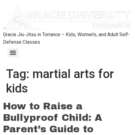
content
Gracie Jiu-Jitsu in Torrance – Kids, Women’s, and Adult Self-
Defense Classes
Tag:
martial arts for
kids
How to Raise a
Bullyproof Child: A
Parent’s Guide to