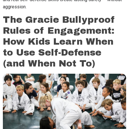
aggression.
The Gracie Bullyproof
Rules of Engagement:
How Kids Learn When
to Use Self-Defense
(and When Not To)