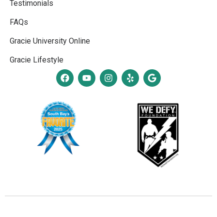
Testimonials
FAQs
Gracie University Online
Gracie Lifestyle