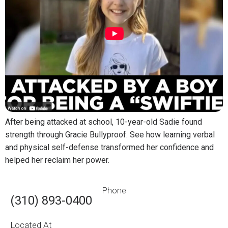
After being attacked at school, 10-year-old Sadie found
strength through Gracie Bullyproof. See how learning verbal
and physical self-defense transformed her confidence and
helped her reclaim her power.
Phone
(310) 893-0400
Located At