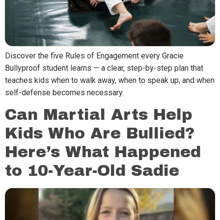
Discover the five Rules of Engagement every Gracie
Bullyproof student learns — a clear, step-by-step plan that
teaches kids when to walk away, when to speak up, and when
self-defense becomes necessary.
Can Martial Arts Help
Kids Who Are Bullied?
Here’s What Happened
to 10-Year-Old Sadie