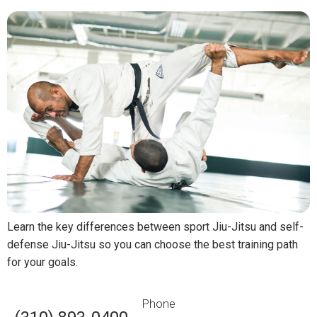
Learn the key differences between sport Jiu-Jitsu and self-
defense Jiu-Jitsu so you can choose the best training path
for your goals.
Phone