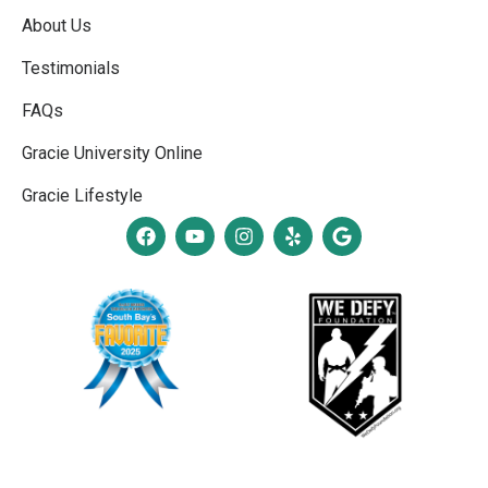
About Us
Testimonials
FAQs
Gracie University Online
Gracie Lifestyle