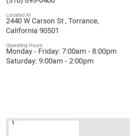
(310) 893-0400
Located At
2440 W Carson St , Torrance,
California 90501
Operating Hours
Monday - Friday: 7:00am - 8:00pm
Saturday: 9:00am - 2:00pm