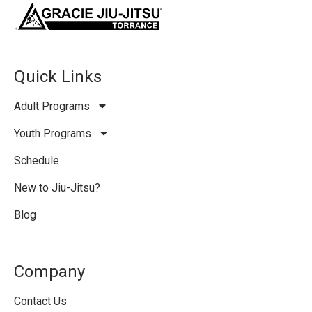
Quick Links
Adult Programs
Youth Programs
Schedule
New to Jiu-Jitsu?
Blog
Company
Contact Us