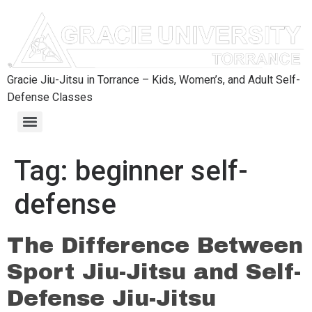
content
Gracie Jiu-Jitsu in Torrance – Kids, Women’s, and Adult Self-
Defense Classes
Tag:
beginner self-
defense
The Difference Between
Sport Jiu-Jitsu and Self-
Defense Jiu-Jitsu