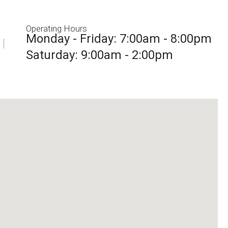
Operating Hours
Monday - Friday: 7:00am - 8:00pm
Saturday: 9:00am - 2:00pm