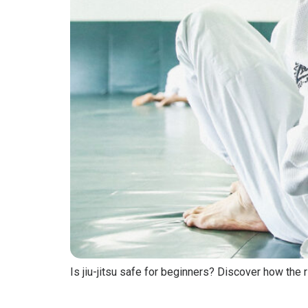
Is jiu-jitsu safe for beginners? Discover how the r