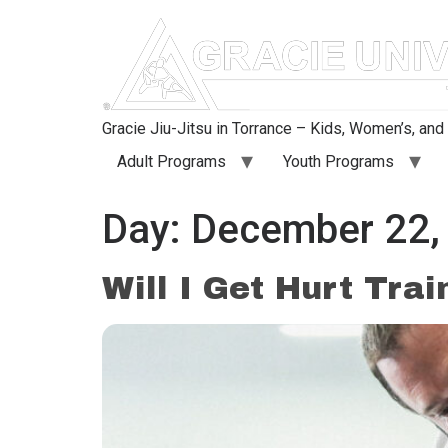
content
Gracie Jiu-Jitsu in Torrance – Kids, Women’s, an
Adult Programs
Youth Programs
Day:
December 22,
Will I Get Hurt Trai