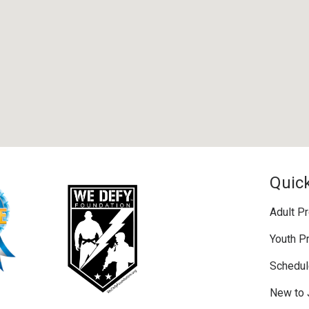
Quick
Adult P
Youth P
Schedul
New to 