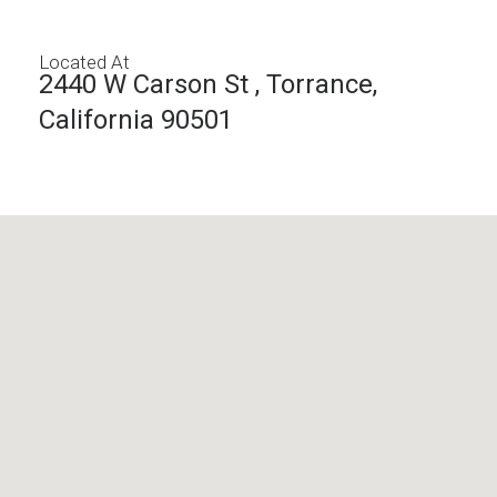
Located At
2440 W Carson St , Torrance,
California 90501