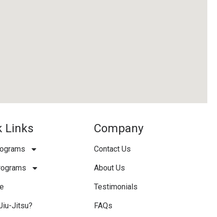
 Links
Company
rograms
Contact Us
rograms
About Us
e
Testimonials
Jiu-Jitsu?
FAQs