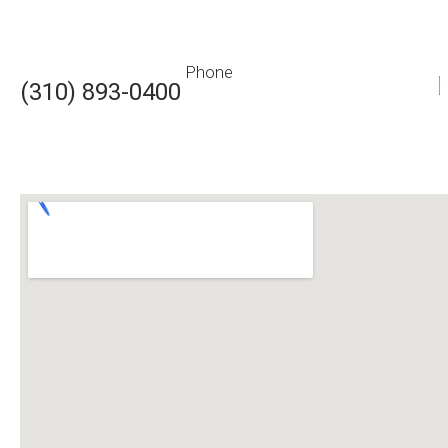
Phone
(310) 893-0400