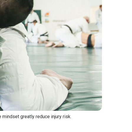
 mindset greatly reduce injury risk.