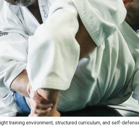
ight training environment, structured curriculum, and self-defense