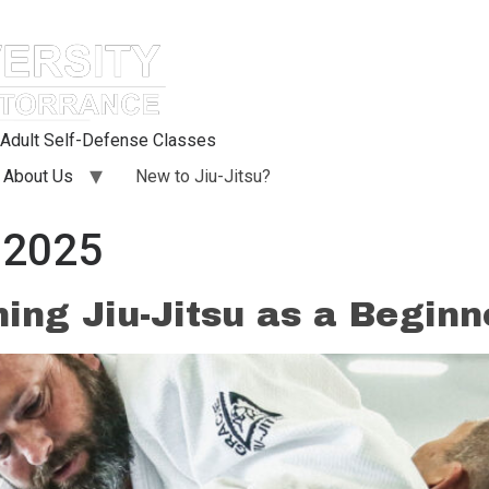
d Adult Self-Defense Classes
About Us
New to Jiu-Jitsu?
 2025
ning Jiu-Jitsu as a Beginn